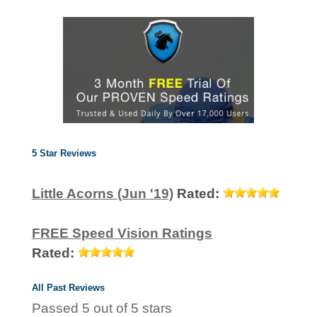
5 Star Reviews
Little Acorns (Jun '19)
Rated:
FREE Speed Vision Ratings
Rated:
All Past Reviews
Passed 5 out of 5 stars