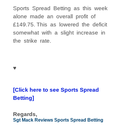
Sports Spread Betting as this week
alone made an overall profit of
£149.75. This as lowered the deficit
somewhat with a slight increase in
the strike rate.
♥
[Click here to see Sports Spread
Betting]
Regards,
Sgt Mack Reviews Sports Spread Betting