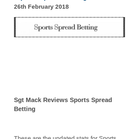
26th February 2018
Sgt Mack Reviews Sports Spread
Betting
These are the updated stats for Sports