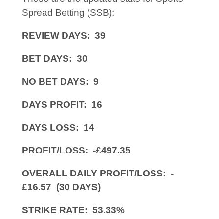
Spread Betting (SSB):
REVIEW DAYS: 39
BET DAYS: 30
NO BET DAYS: 9
DAYS PROFIT: 16
DAYS LOSS: 14
PROFIT/LOSS: -£497.35
OVERALL DAILY PROFIT/LOSS: -
£16.57 (30 DAYS)
STRIKE RATE: 53.33%