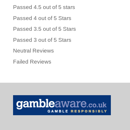
Passed 4.5 out of 5 stars
Passed 4 out of 5 Stars
Passed 3.5 out of 5 Stars
Passed 3 out of 5 Stars
Neutral Reviews
Failed Reviews