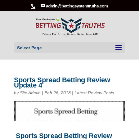
admin@bettingsystemtruths.com
Select Page
Sports Spread Betting Review
Update 4
by
Site Admin
|
Feb 26, 2018
|
Latest Review Posts
Sports Spread Betting Review