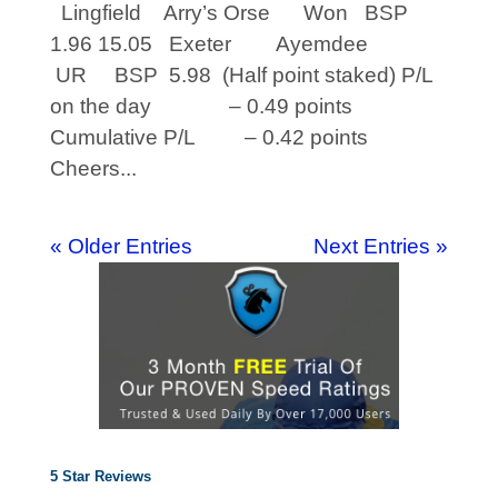
Lingfield Arry’s Orse Won BSP
1.96 15.05 Exeter Ayemdee
UR BSP 5.98 (Half point staked) P/L
on the day – 0.49 points
Cumulative P/L – 0.42 points
Cheers...
« Older Entries
Next Entries »
5 Star Reviews