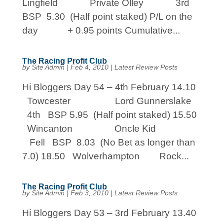
Lingfield Private Olley 3rd
BSP 5.30 (Half point staked) P/L on the
day + 0.95 points Cumulative...
The Racing Profit Club
by
Site Admin
|
Feb 4, 2010
|
Latest Review Posts
Hi Bloggers Day 54 – 4th February 14.10
Towcester Lord Gunnerslake
4th BSP 5.95 (Half point staked) 15.50
Wincanton Oncle Kid
Fell BSP 8.03 (No Bet as longer than
7.0) 18.50 Wolverhampton Rock...
The Racing Profit Club
by
Site Admin
|
Feb 3, 2010
|
Latest Review Posts
Hi Bloggers Day 53 – 3rd February 13.40