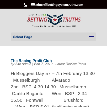
admin@bettingsystemtruths.com
Select Page
The Racing Profit Club
by
Site Admin
|
Feb 7, 2010
|
Latest Review Posts
Hi Bloggers Day 57 – 7th February 13.30
Musselburgh Alvarado
2nd BSP 4.30 14.30 Musselburgh
Carlito Brigante Won BSP 2.34
15.50 Fontwell Brushford
Won BSP 5.01 (Half point staked)...