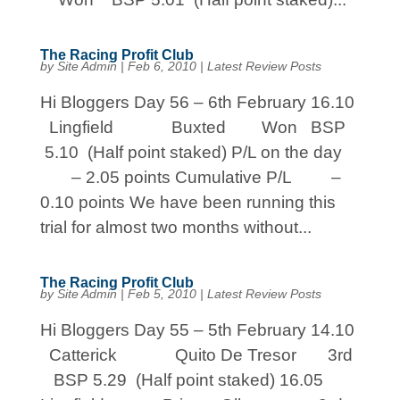
The Racing Profit Club
by
Site Admin
|
Feb 6, 2010
|
Latest Review Posts
Hi Bloggers Day 56 – 6th February 16.10
Lingfield Buxted Won BSP
5.10 (Half point staked) P/L on the day
– 2.05 points Cumulative P/L –
0.10 points We have been running this
trial for almost two months without...
The Racing Profit Club
by
Site Admin
|
Feb 5, 2010
|
Latest Review Posts
Hi Bloggers Day 55 – 5th February 14.10
Catterick Quito De Tresor 3rd
BSP 5.29 (Half point staked) 16.05