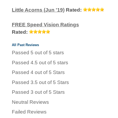
Little Acorns (Jun '19)
Rated:
FREE Speed Vision Ratings
Rated:
All Past Reviews
Passed 5 out of 5 stars
Passed 4.5 out of 5 stars
Passed 4 out of 5 Stars
Passed 3.5 out of 5 Stars
Passed 3 out of 5 Stars
Neutral Reviews
Failed Reviews