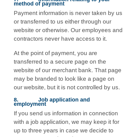
method of payment
Payment information is never taken by us
or transferred to us either through our
website or otherwise. Our employees and
contractors never have access to it.
At the point of payment, you are
transferred to a secure page on the
website of our merchant bank. That page
may be branded to look like a page on
our website, but it is not controlled by us.
8. Job application and
employment
If you send us information in connection
with a job application, we may keep it for
up to three years in case we decide to