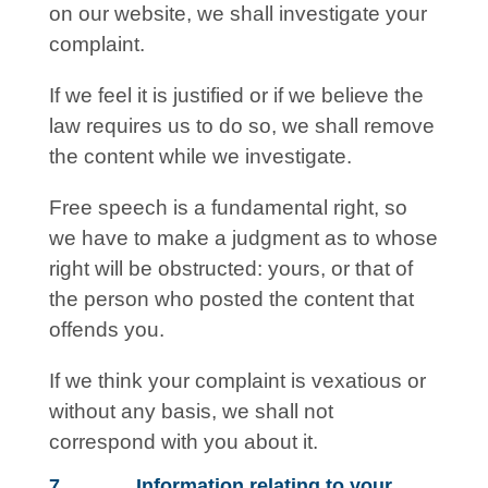
on our website, we shall investigate your
complaint.
If we feel it is justified or if we believe the
law requires us to do so, we shall remove
the content while we investigate.
Free speech is a fundamental right, so
we have to make a judgment as to whose
right will be obstructed: yours, or that of
the person who posted the content that
offends you.
If we think your complaint is vexatious or
without any basis, we shall not
correspond with you about it.
7. Information relating to your