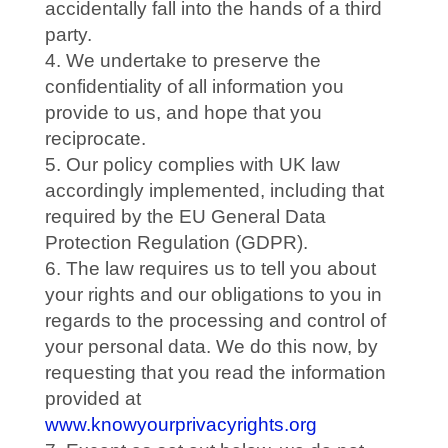
accidentally fall into the hands of a third
party.
We undertake to preserve the
confidentiality of all information you
provide to us, and hope that you
reciprocate.
Our policy complies with UK law
accordingly implemented, including that
required by the EU General Data
Protection Regulation (GDPR).
The law requires us to tell you about
your rights and our obligations to you in
regards to the processing and control of
your personal data. We do this now, by
requesting that you read the information
provided at
www.knowyourprivacyrights.org