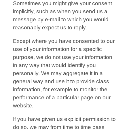
Sometimes you might give your consent
implicitly, such as when you send us a
message by e-mail to which you would
reasonably expect us to reply.
Except where you have consented to our
use of your information for a specific
purpose, we do not use your information
in any way that would identify you
personally. We may aggregate it in a
general way and use it to provide class
information, for example to monitor the
performance of a particular page on our
website.
If you have given us explicit permission to
do so, we may from time to time pass