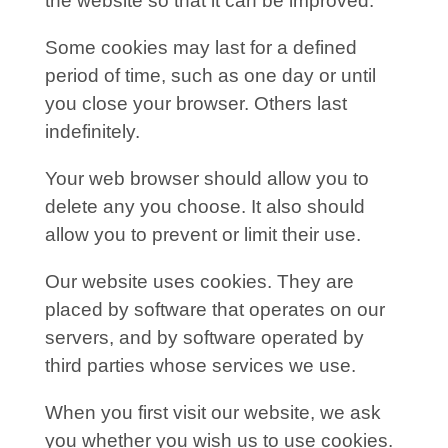
the website so that it can be improved.
Some cookies may last for a defined
period of time, such as one day or until
you close your browser. Others last
indefinitely.
Your web browser should allow you to
delete any you choose. It also should
allow you to prevent or limit their use.
Our website uses cookies. They are
placed by software that operates on our
servers, and by software operated by
third parties whose services we use.
When you first visit our website, we ask
you whether you wish us to use cookies.