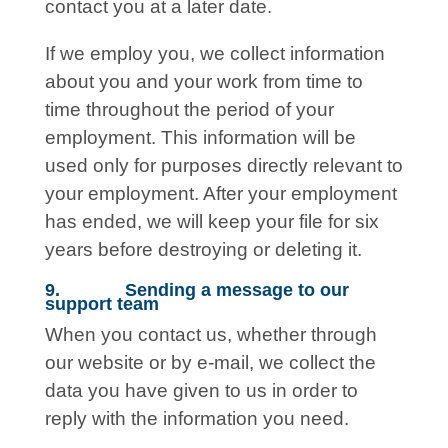
contact you at a later date.
If we employ you, we collect information
about you and your work from time to
time throughout the period of your
employment. This information will be
used only for purposes directly relevant to
your employment. After your employment
has ended, we will keep your file for six
years before destroying or deleting it.
9. Sending a message to our
support team
When you contact us, whether through
our website or by e-mail, we collect the
data you have given to us in order to
reply with the information you need.