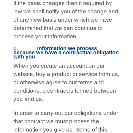
If the basis changes then if required by
law we shall notify you of the change and
of any new basis under which we have
determined that we can continue to
process your information.
1. Information we process
because we have a contractual obligation
with you
When you create an account on our
website, buy a product or service from us,
or otherwise agree to our terms and
conditions, a contract is formed between
you and us.
In order to carry out our obligations under
that contract we must process the
information you give us. Some of this