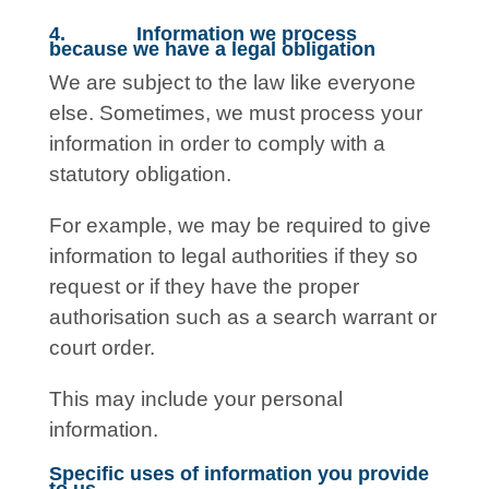
4. Information we process
because we have a legal obligation
We are subject to the law like everyone
else. Sometimes, we must process your
information in order to comply with a
statutory obligation.
For example, we may be required to give
information to legal authorities if they so
request or if they have the proper
authorisation such as a search warrant or
court order.
This may include your personal
information.
Specific uses of information you provide