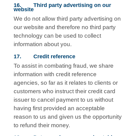
16. Third party advertising on our
website
We do not allow third party advertising on
our website and therefore no third party
technology can be used to collect
information about you.
17. Credit reference
To assist in combating fraud, we share
information with credit reference
agencies, so far as it relates to clients or
customers who instruct their credit card
issuer to cancel payment to us without
having first provided an acceptable
reason to us and given us the opportunity
to refund their money.