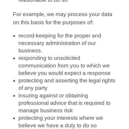
For example, we may process your data
on this basis for the purposes of:
record-keeping for the proper and
necessary administration of our
business.
responding to unsolicited
communication from you to which we
believe you would expect a response
protecting and asserting the legal rights
of any party
insuring against or obtaining
professional advice that is required to
manage business risk
protecting your interests where we
believe we have a duty to do so