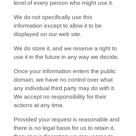
level of every person who might use it.
We do not specifically use this
information except to allow it to be
displayed on our web site.
We do store it, and we reserve a right to
use it in the future in any way we decide.
Once your information enters the public
domain, we have no control over what
any individual third party may do with it.
We accept no responsibility for their
actions at any time.
Provided your request is reasonable and
there is no legal basis for us to retain it,