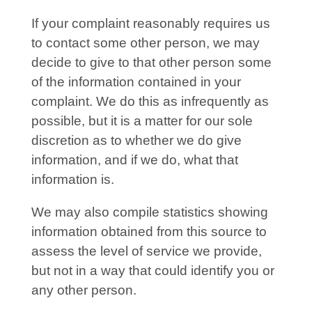
If your complaint reasonably requires us
to contact some other person, we may
decide to give to that other person some
of the information contained in your
complaint. We do this as infrequently as
possible, but it is a matter for our sole
discretion as to whether we do give
information, and if we do, what that
information is.
We may also compile statistics showing
information obtained from this source to
assess the level of service we provide,
but not in a way that could identify you or
any other person.