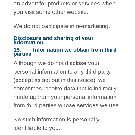
an advert for products or services when
you visit some other website.
We do not participate in re-marketing.
Disclosure and sharing of your
information
15. Information we obtain from third
parties
Although we do not disclose your
personal information to any third party
(except as set out in this notice), we
sometimes receive data that is indirectly
made up from your personal information
from third parties whose services we use.
No such information is personally
identifiable to you.