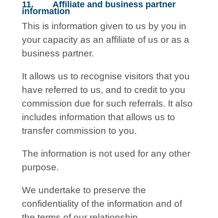
11. Affiliate and business partner
information
This is information given to us by you in
your capacity as an affiliate of us or as a
business partner.
It allows us to recognise visitors that you
have referred to us, and to credit to you
commission due for such referrals. It also
includes information that allows us to
transfer commission to you.
The information is not used for any other
purpose.
We undertake to preserve the
confidentiality of the information and of
the terms of our relationship.