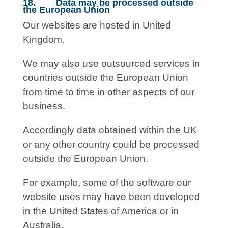
18. Data may be processed outside
the European Union
Our websites are hosted in United
Kingdom.
We may also use outsourced services in
countries outside the European Union
from time to time in other aspects of our
business.
Accordingly data obtained within the UK
or any other country could be processed
outside the European Union.
For example, some of the software our
website uses may have been developed
in the United States of America or in
Australia.