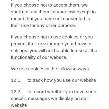
If you choose not to accept them, we
shall not use them for your visit except to
record that you have not consented to
their use for any other purpose.
If you choose not to use cookies or you
prevent their use through your browser
settings, you will not be able to use all the
functionality of our website.
We use cookies in the following ways:
12.1. to track how you use our website
12.2. to record whether you have seen
specific messages we display on our
website