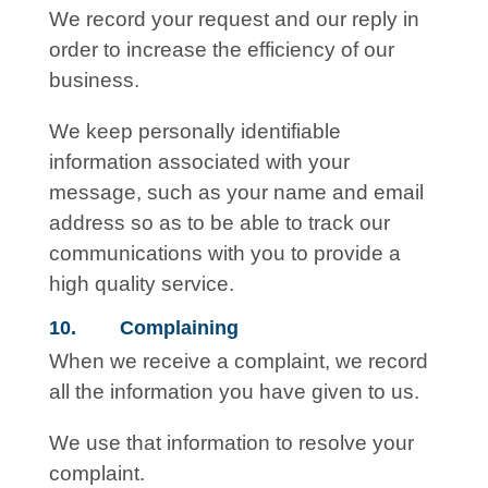
We record your request and our reply in
order to increase the efficiency of our
business.
We keep personally identifiable
information associated with your
message, such as your name and email
address so as to be able to track our
communications with you to provide a
high quality service.
10. Complaining
When we receive a complaint, we record
all the information you have given to us.
We use that information to resolve your
complaint.