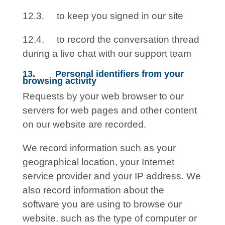
12.3. to keep you signed in our site
12.4. to record the conversation thread
during a live chat with our support team
13. Personal identifiers from your
browsing activity
Requests by your web browser to our
servers for web pages and other content
on our website are recorded.
We record information such as your
geographical location, your Internet
service provider and your IP address. We
also record information about the
software you are using to browse our
website, such as the type of computer or