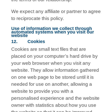
We expect any affiliate or partner to agree
to reciprocate this policy.
Use of information we collect through
automated systems when you visit our
website
12. Cookies
Cookies are small text files that are
placed on your computer’s hard drive by
your web browser when you visit any
website. They allow information gathered
on one web page to be stored until it is
needed for use on another, allowing a
website to provide you with a
personalised experience and the website
owner with statistics about how you use