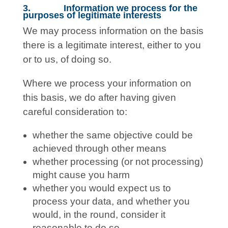
3. Information we process for the
purposes of legitimate interests
We may process information on the basis
there is a legitimate interest, either to you
or to us, of doing so.
Where we process your information on
this basis, we do after having given
careful consideration to:
whether the same objective could be
achieved through other means
whether processing (or not processing)
might cause you harm
whether you would expect us to
process your data, and whether you
would, in the round, consider it
reasonable to do so