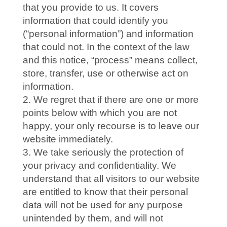
that you provide to us. It covers
information that could identify you
(“personal information”) and information
that could not. In the context of the law
and this notice, “process” means collect,
store, transfer, use or otherwise act on
information.
We regret that if there are one or more
points below with which you are not
happy, your only recourse is to leave our
website immediately.
We take seriously the protection of
your privacy and confidentiality. We
understand that all visitors to our website
are entitled to know that their personal
data will not be used for any purpose
unintended by them, and will not