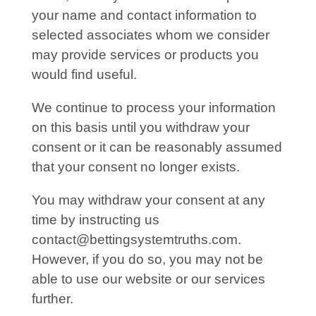
your name and contact information to
selected associates whom we consider
may provide services or products you
would find useful.
We continue to process your information
on this basis until you withdraw your
consent or it can be reasonably assumed
that your consent no longer exists.
You may withdraw your consent at any
time by instructing us
contact@bettingsystemtruths.com
.
However, if you do so, you may not be
able to use our website or our services
further.