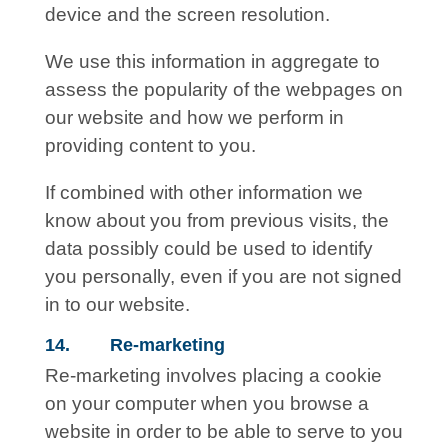
device and the screen resolution.
We use this information in aggregate to
assess the popularity of the webpages on
our website and how we perform in
providing content to you.
If combined with other information we
know about you from previous visits, the
data possibly could be used to identify
you personally, even if you are not signed
in to our website.
14. Re-marketing
Re-marketing involves placing a cookie
on your computer when you browse a
website in order to be able to serve to you