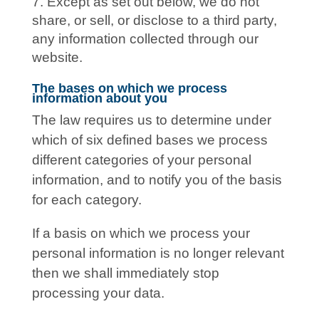
Except as set out below, we do not
share, or sell, or disclose to a third party,
any information collected through our
website.
The bases on which we process
information about you
The law requires us to determine under
which of six defined bases we process
different categories of your personal
information, and to notify you of the basis
for each category.
If a basis on which we process your
personal information is no longer relevant
then we shall immediately stop
processing your data.