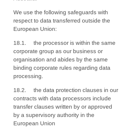
We use the following safeguards with
respect to data transferred outside the
European Union:
18.1. the processor is within the same
corporate group as our business or
organisation and abides by the same
binding corporate rules regarding data
processing.
18.2. the data protection clauses in our
contracts with data processors include
transfer clauses written by or approved
by a supervisory authority in the
European Union