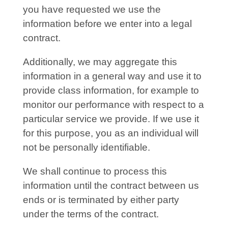
you have requested we use the
information before we enter into a legal
contract.
Additionally, we may aggregate this
information in a general way and use it to
provide class information, for example to
monitor our performance with respect to a
particular service we provide. If we use it
for this purpose, you as an individual will
not be personally identifiable.
We shall continue to process this
information until the contract between us
ends or is terminated by either party
under the terms of the contract.