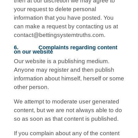
then at our discretion we may agree to
your request to delete personal
information that you have posted. You
can make a request by contacting us at
contact@bettingsystemtruths.com
.
6. Complaints regarding content
on our website
Our website is a publishing medium.
Anyone may register and then publish
information about himself, herself or some
other person.
We attempt to moderate user generated
content, but we are not always able to do
so as soon as that content is published.
If you complain about any of the content