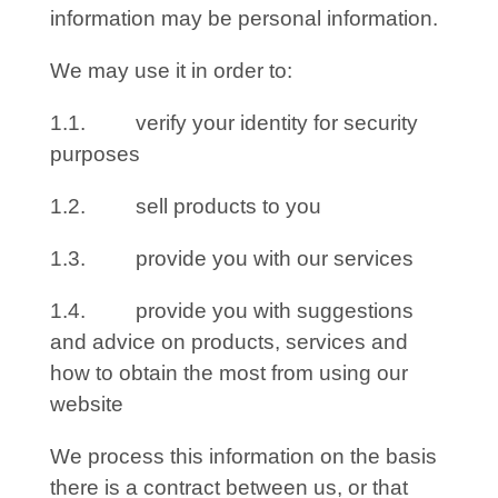
information may be personal information.
We may use it in order to:
1.1. verify your identity for security
purposes
1.2. sell products to you
1.3. provide you with our services
1.4. provide you with suggestions
and advice on products, services and
how to obtain the most from using our
website
We process this information on the basis
there is a contract between us, or that