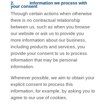
2. Information we process with
your consent
Through certain actions when otherwise
there is no contractual relationship
between us, such as when you browse
our website or ask us to provide you
more information about our business,
including products and services, you
provide your consent to us to process
information that may be personal
information.
Wherever possible, we aim to obtain your
explicit consent to process this
information, for example, by asking you to
agree to our use of cookies.