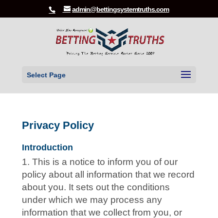
admin@bettingsystemtruths.com
Select Page
Privacy Policy
Introduction
This is a notice to inform you of our
policy about all information that we record
about you. It sets out the conditions
under which we may process any
information that we collect from you, or