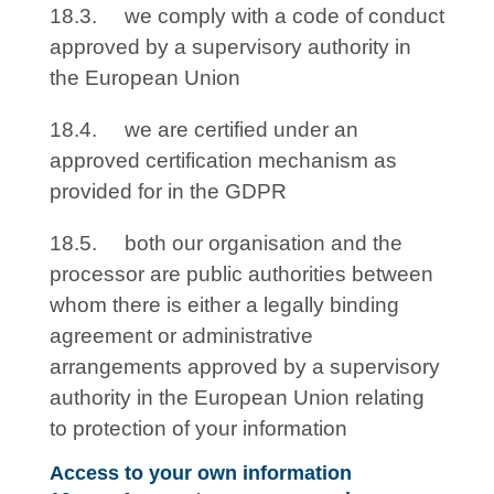
18.3. we comply with a code of conduct
approved by a supervisory authority in
the European Union
18.4. we are certified under an
approved certification mechanism as
provided for in the GDPR
18.5. both our organisation and the
processor are public authorities between
whom there is either a legally binding
agreement or administrative
arrangements approved by a supervisory
authority in the European Union relating
to protection of your information
Access to your own information