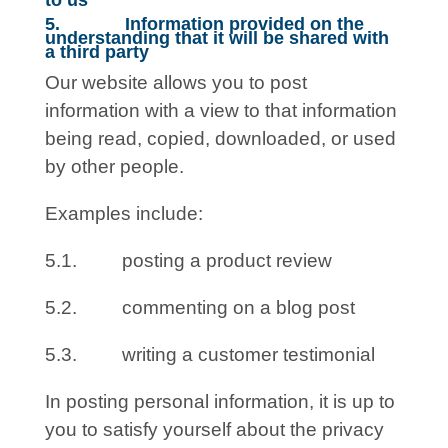
to us
5. Information provided on the
understanding that it will be shared with
a third party
Our website allows you to post
information with a view to that information
being read, copied, downloaded, or used
by other people.
Examples include:
5.1. posting a product review
5.2. commenting on a blog post
5.3. writing a customer testimonial
In posting personal information, it is up to
you to satisfy yourself about the privacy