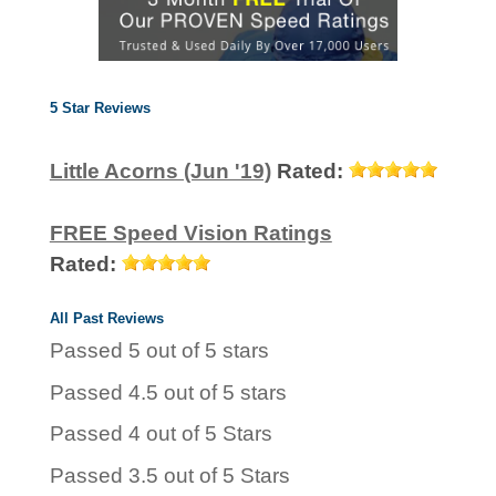
5 Star Reviews
Little Acorns (Jun '19)
Rated:
FREE Speed Vision Ratings
Rated:
All Past Reviews
Passed 5 out of 5 stars
Passed 4.5 out of 5 stars
Passed 4 out of 5 Stars
Passed 3.5 out of 5 Stars