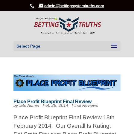
admin@bettingsystemtruths.com
Select Page
Place Profit Blueprint Final Review
by
Site Admin
|
Feb 25, 2014
|
Final Reviews
Place Profit Blueprint Final Review 15th
February 2014 Our Overall Is Rating: