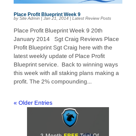
Place Profit Blueprint Week 9
by
Site Admin
|
Jan 21, 2014
|
Latest Review Posts
Place Profit Blueprint Week 9 20th
January 2014 Sgt Craig Reviews Place
Profit Blueprint Sgt Craig here with the
latest weekly update of Place Profit
Blueprint service. Back to winning ways
this week with all staking plans making a
profit. The 2% compounding...
« Older Entries