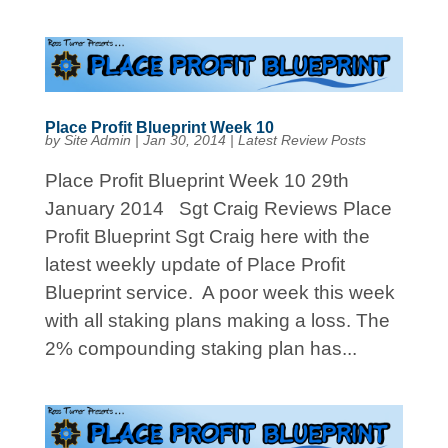
Place Profit Blueprint Week 10
by
Site Admin
|
Jan 30, 2014
|
Latest Review Posts
Place Profit Blueprint Week 10 29th
January 2014 Sgt Craig Reviews Place
Profit Blueprint Sgt Craig here with the
latest weekly update of Place Profit
Blueprint service. A poor week this week
with all staking plans making a loss. The
2% compounding staking plan has...