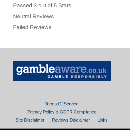
Passed 3 out of 5 Stars
Neutral Reviews
Failed Reviews
Terms Of Service
Privacy Policy & GDPR Compliance
Site Disclaimer
Reviews Disclaimer
Links