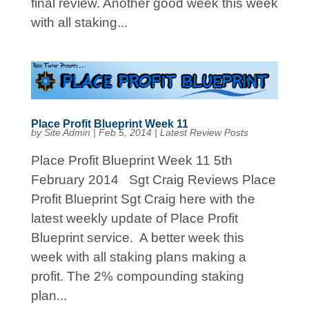
final review. Another good week this week
with all staking...
Place Profit Blueprint Week 11
by
Site Admin
|
Feb 5, 2014
|
Latest Review Posts
Place Profit Blueprint Week 11 5th
February 2014 Sgt Craig Reviews Place
Profit Blueprint Sgt Craig here with the
latest weekly update of Place Profit
Blueprint service. A better week this
week with all staking plans making a
profit. The 2% compounding staking
plan...