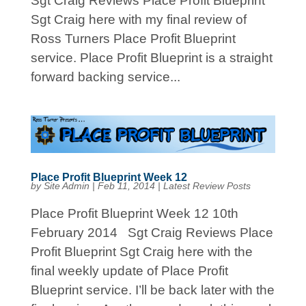
Sgt Craig Reviews Place Profit Blueprint
Sgt Craig here with my final review of
Ross Turners Place Profit Blueprint
service. Place Profit Blueprint is a straight
forward backing service...
Place Profit Blueprint Week 12
by
Site Admin
|
Feb 11, 2014
|
Latest Review Posts
Place Profit Blueprint Week 12 10th
February 2014 Sgt Craig Reviews Place
Profit Blueprint Sgt Craig here with the
final weekly update of Place Profit
Blueprint service. I’ll be back later with the