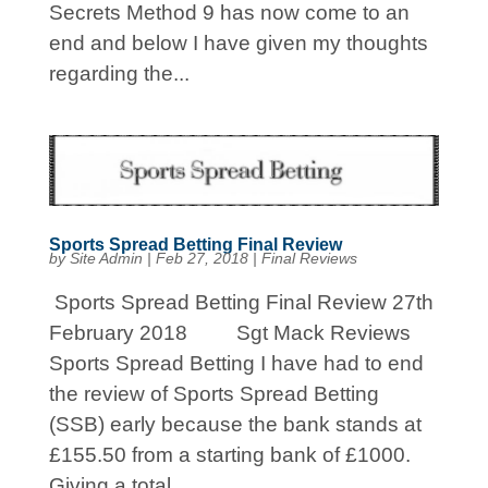
Secrets Method 9 has now come to an
end and below I have given my thoughts
regarding the...
Sports Spread Betting Final Review
by
Site Admin
|
Feb 27, 2018
|
Final Reviews
Sports Spread Betting Final Review 27th
February 2018 Sgt Mack Reviews
Sports Spread Betting I have had to end
the review of Sports Spread Betting
(SSB) early because the bank stands at
£155.50 from a starting bank of £1000.
Giving a total...