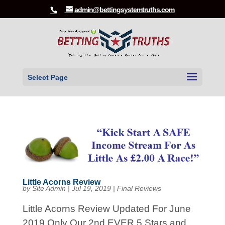
admin@bettingsystemtruths.com
Select Page
Little Acorns Review
by
Site Admin
|
Jul 19, 2019
|
Final Reviews
Little Acorns Review Updated For June
2019 Only Our 2nd EVER 5 Stars and