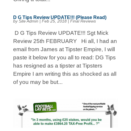
D G Tips Review UPDATE!!! (Please Read)
by
Site Admin
|
Feb 25, 2018
|
Final Reviews
D G Tips Review UPDATE!!! Sgt Mick
Review 25th FEBRUARY Hi all, I had an
email from James at Tipster Empire, I will
paste it below for you all to read: DG Tips
has resigned as a tipster at Tipsters
Empire I am writing this as shocked as all
of you may be but...