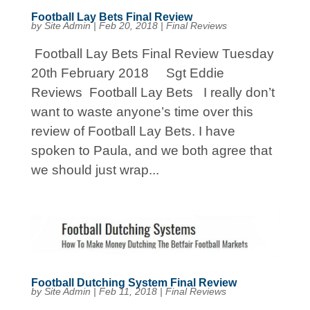
Football Lay Bets Final Review
by
Site Admin
|
Feb 20, 2018
|
Final Reviews
Football Lay Bets Final Review Tuesday
20th February 2018 Sgt Eddie
Reviews Football Lay Bets I really don’t
want to waste anyone’s time over this
review of Football Lay Bets. I have
spoken to Paula, and we both agree that
we should just wrap...
Football Dutching System Final Review
by
Site Admin
|
Feb 11, 2018
|
Final Reviews