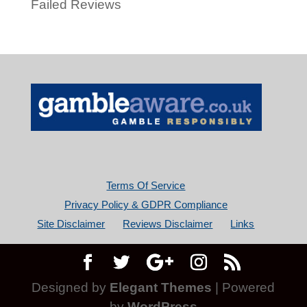
Failed Reviews
Terms Of Service
Privacy Policy & GDPR Compliance
Site Disclaimer
Reviews Disclaimer
Links
Designed by
Elegant Themes
| Powered
by
WordPress