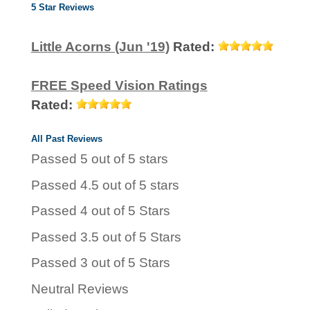
5 Star Reviews
Little Acorns (Jun '19)
Rated:
FREE Speed Vision Ratings
Rated:
All Past Reviews
Passed 5 out of 5 stars
Passed 4.5 out of 5 stars
Passed 4 out of 5 Stars
Passed 3.5 out of 5 Stars
Passed 3 out of 5 Stars
Neutral Reviews