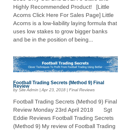
Highly Recommended Product! [Little
Acorns Click Here For Sales Page] Little
Acorns is a low-liability laying formula that
uses low stakes to grow bigger banks
and be in the position of being...
Football Trading Secrets (Method 9) Final
Review
by
Site Admin
|
Apr 23, 2018
|
Final Reviews
Football Trading Secrets (Method 9) Final
Review Monday 23rd April 2018 Sgt
Eddie Reviews Football Trading Secrets
(Method 9) My review of Football Trading