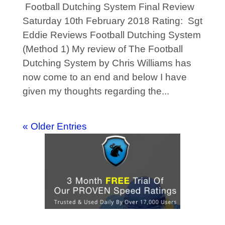
Football Dutching System Final Review
Saturday 10th February 2018 Rating: Sgt
Eddie Reviews Football Dutching System
(Method 1) My review of The Football
Dutching System by Chris Williams has
now come to an end and below I have
given my thoughts regarding the...
« Older Entries