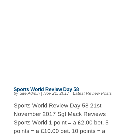
Sports World Review Day 58
by
Site Admin
|
Nov 21, 2017
|
Latest Review Posts
Sports World Review Day 58 21st
November 2017 Sgt Mack Reviews
Sports World 1 point = a £2.00 bet. 5
points = a £10.00 bet. 10 points = a