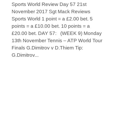
Sports World Review Day 57 21st
November 2017 Sgt Mack Reviews
Sports World 1 point = a £2.00 bet. 5
points = a £10.00 bet. 10 points = a
£20.00 bet. DAY 57: (WEEK 9) Monday
13th November Tennis – ATP World Tour
Finals G.Dimitrov v D.Thiem Tip:
G.Dimitrov...