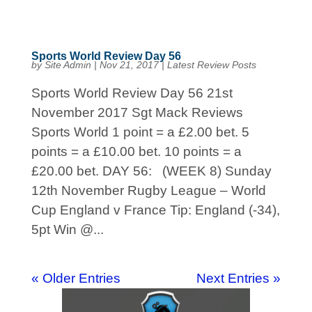
Sports World Review Day 56
by
Site Admin
|
Nov 21, 2017
|
Latest Review Posts
Sports World Review Day 56 21st
November 2017 Sgt Mack Reviews
Sports World 1 point = a £2.00 bet. 5
points = a £10.00 bet. 10 points = a
£20.00 bet. DAY 56: (WEEK 8) Sunday
12th November Rugby League – World
Cup England v France Tip: England (-34),
5pt Win @...
« Older Entries
Next Entries »