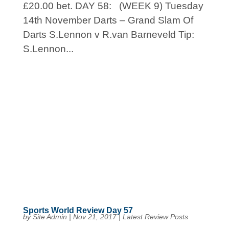
£20.00 bet. DAY 58: (WEEK 9) Tuesday
14th November Darts – Grand Slam Of
Darts S.Lennon v R.van Barneveld Tip:
S.Lennon...
Sports World Review Day 57
by
Site Admin
|
Nov 21, 2017
|
Latest Review Posts