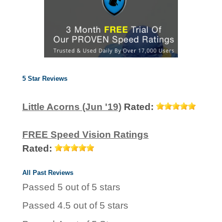
5 Star Reviews
Little Acorns (Jun '19)
Rated:
FREE Speed Vision Ratings
Rated:
All Past Reviews
Passed 5 out of 5 stars
Passed 4.5 out of 5 stars