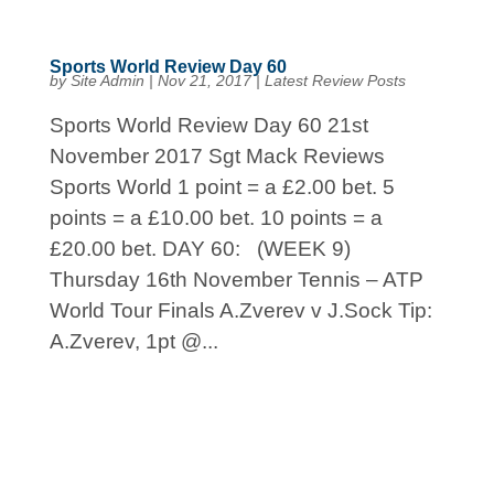
Sports World Review Day 60
by
Site Admin
|
Nov 21, 2017
|
Latest Review Posts
Sports World Review Day 60 21st
November 2017 Sgt Mack Reviews
Sports World 1 point = a £2.00 bet. 5
points = a £10.00 bet. 10 points = a
£20.00 bet. DAY 60: (WEEK 9)
Thursday 16th November Tennis – ATP
World Tour Finals A.Zverev v J.Sock Tip:
A.Zverev, 1pt @...