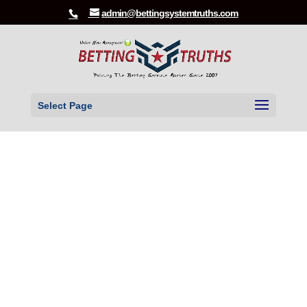
admin@bettingsystemtruths.com
Select Page