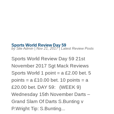
Sports World Review Day 59
by
Site Admin
|
Nov 21, 2017
|
Latest Review Posts
Sports World Review Day 59 21st
November 2017 Sgt Mack Reviews
Sports World 1 point = a £2.00 bet. 5
points = a £10.00 bet. 10 points = a
£20.00 bet. DAY 59: (WEEK 9)
Wednesday 15th November Darts –
Grand Slam Of Darts S.Bunting v
P.Wright Tip: S.Bunting...