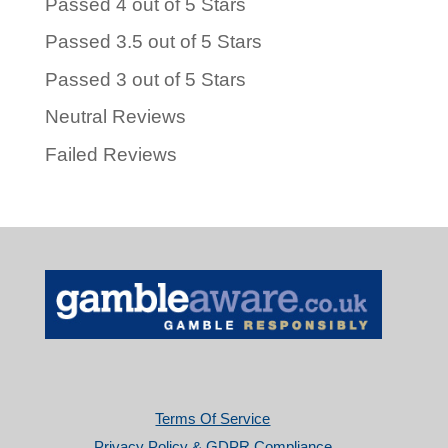
Passed 4 out of 5 Stars
Passed 3.5 out of 5 Stars
Passed 3 out of 5 Stars
Neutral Reviews
Failed Reviews
Terms Of Service
Privacy Policy & GDPR Compliance