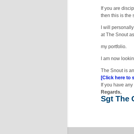
If you are disci
then this is the
I will personal
at The Snout as
my portfolio.
I am now lookin
The Snout is an
[Click here to
If you have any
Regards,
Sgt The 