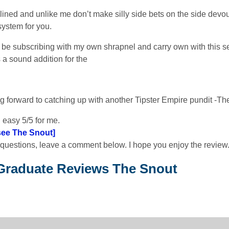
plined and unlike me don’t make silly side bets on the side devou
 system for you.
ly be subscribing with my own shrapnel and carry own with this se
 a sound addition for the
g forward to catching up with another Tipster Empire pundit -The
 easy 5/5 for me.
 see The Snout]
 questions, leave a comment below. I hope you enjoy the review
Graduate Reviews The Snout