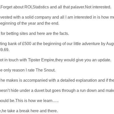
s.Forget about ROI,Statistics and all that palaver.Not interested.
vested with a solid company and all I am interested in is how m
beginning of the year and the end.
or betting sites and here are the facts.
rting bank of £500 at the beginning of our little adventure by Au
9.69.
got in touch with Tipster Empire,they would give you an update.
the only reason I rate The Snout.
 he makes is accompanied with a detailed explanation and if the
 doesn’t hide under a duvet but goes through a run down and ma
should be.This is how we learn…..
e,he take a break here and there.