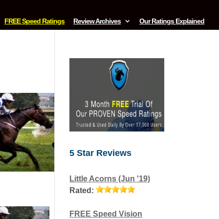
FREE Speed Ratings
Review Archives
Our Ratings Explained
5 Star Reviews
Little Acorns (Jun '19)
Rated:
FREE Speed Vision