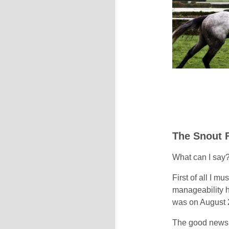
The Snout 
What can I say
First of all I m
manageability h
was on August 
The good news i