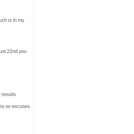
uch is in my
gust 22nd you
 results
kes no excuses.