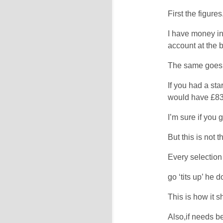
First the figure
I have money in
account at the 
The same goes f
If you had a sta
would have £83
I’m sure if you 
But this is not 
Every selection
go ‘tits up’ he
This is how it 
Also,if needs b