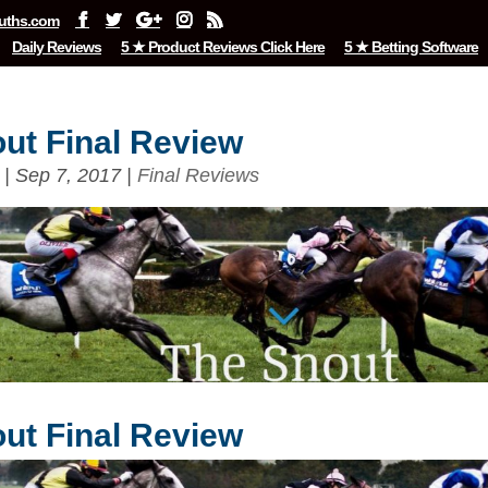
uths.com
Daily Reviews
5 ★ Product Reviews Click Here
5 ★ Betting Software
ut Final Review
|
Sep 7, 2017
|
Final Reviews
ut Final Review