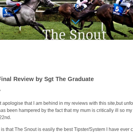
Final Review by Sgt The Graduate
?
ust apologise that I am behind in my reviews with this site,but unf
as been hampered by the fact that my mum is critically ill so my
22nd.
s that The Snout is easily the best Tipster/System I have ever 