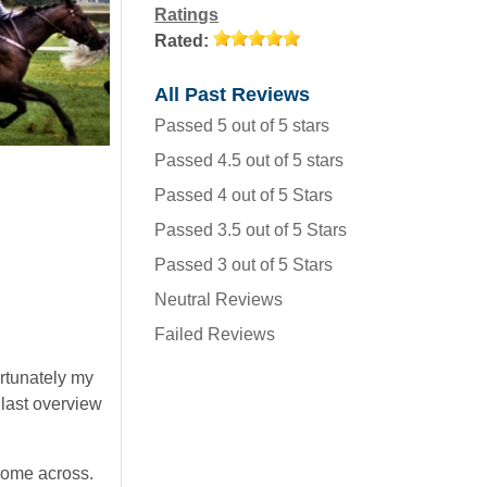
Ratings
Rated:
All Past Reviews
Passed 5 out of 5 stars
Passed 4.5 out of 5 stars
Passed 4 out of 5 Stars
Passed 3.5 out of 5 Stars
Passed 3 out of 5 Stars
Neutral Reviews
Failed Reviews
ortunately my
 last overview
come across.