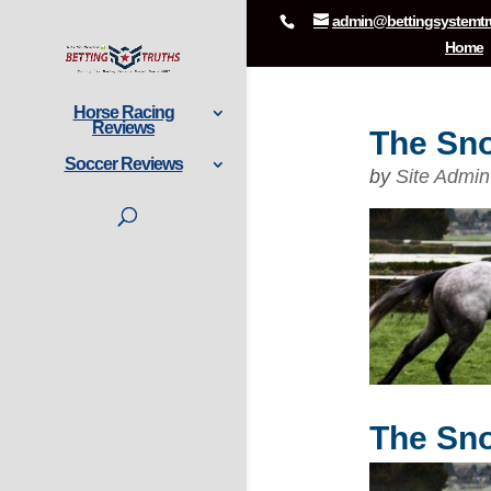
admin@bettingsystemtr
Home
Horse Racing
Reviews
The Sno
Soccer Reviews
by
Site Admin
The Sno