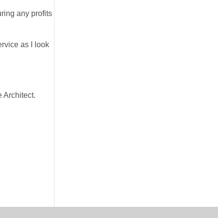
ring any profits
rvice as I look
 Architect.
.