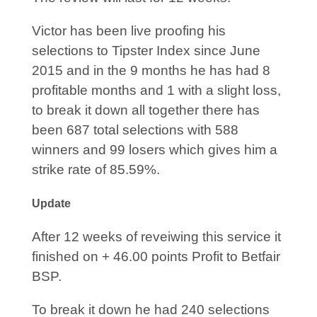
Victor has been live proofing his
selections to Tipster Index since June
2015 and in the 9 months he has had 8
profitable months and 1 with a slight loss,
to break it down all together there has
been 687 total selections with 588
winners and 99 losers which gives him a
strike rate of 85.59%.
Update
After 12 weeks of reveiwing this service it
finished on + 46.00 points Profit to Betfair
BSP.
To break it down he had 240 selections