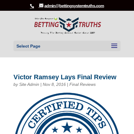
admin@bettingsystemtruths.com
Select Page
Victor Ramsey Lays Final Review
by
Site Admin
|
Nov 8, 2016
|
Final Reviews