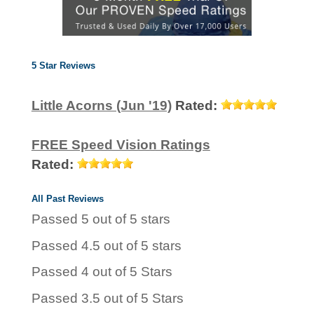
5 Star Reviews
Little Acorns (Jun '19)
Rated:
FREE Speed Vision Ratings
Rated:
All Past Reviews
Passed 5 out of 5 stars
Passed 4.5 out of 5 stars
Passed 4 out of 5 Stars
Passed 3.5 out of 5 Stars