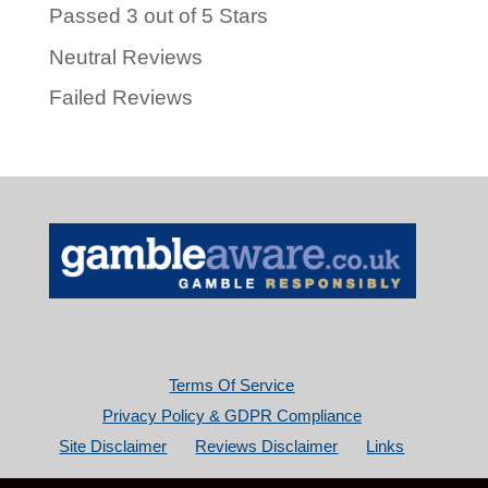
Passed 3 out of 5 Stars
Neutral Reviews
Failed Reviews
Terms Of Service
Privacy Policy & GDPR Compliance
Site Disclaimer
Reviews Disclaimer
Links