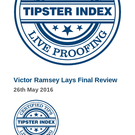
Victor Ramsey Lays Final Review
26th May 2016