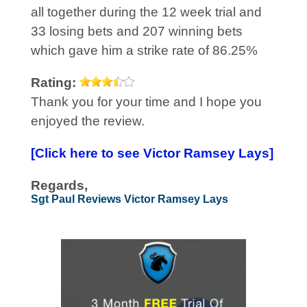
all together during the 12 week trial and
33 losing bets and 207 winning bets
which gave him a strike rate of 86.25%
Rating:
Thank you for your time and I hope you
enjoyed the review.
[Click here to see Victor Ramsey Lays]
Regards,
Sgt Paul Reviews Victor Ramsey Lays