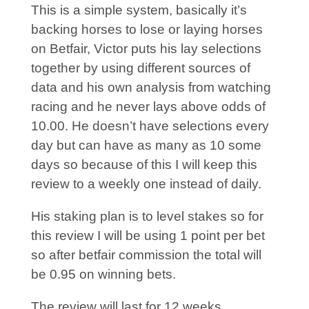
This is a simple system, basically it’s
backing horses to lose or laying horses
on Betfair, Victor puts his lay selections
together by using different sources of
data and his own analysis from watching
racing and he never lays above odds of
10.00. He doesn’t have selections every
day but can have as many as 10 some
days so because of this I will keep this
review to a weekly one instead of daily.
His staking plan is to level stakes so for
this review I will be using 1 point per bet
so after betfair commission the total will
be 0.95 on winning bets.
The review will last for 12 weeks.