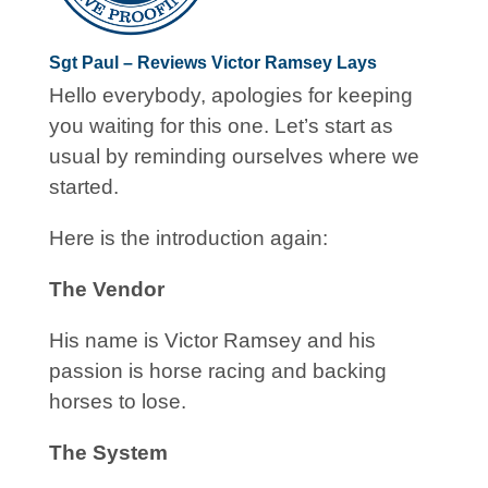
Sgt Paul – Reviews Victor Ramsey Lays
Hello everybody, apologies for keeping
you waiting for this one. Let’s start as
usual by reminding ourselves where we
started.
Here is the introduction again:
The Vendor
His name is Victor Ramsey and his
passion is horse racing and backing
horses to lose.
The System