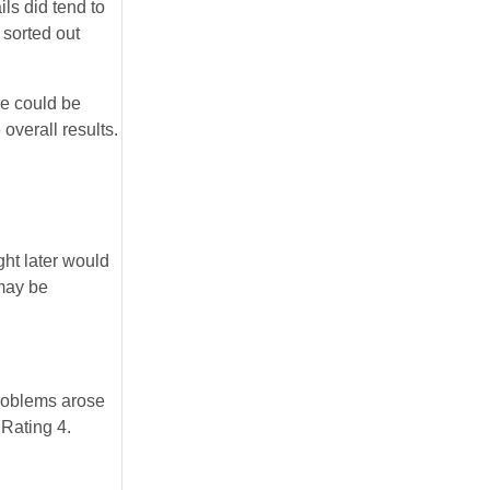
ls did tend to
 sorted out
e could be
 overall results.
ight later would
may be
problems arose
 Rating 4.