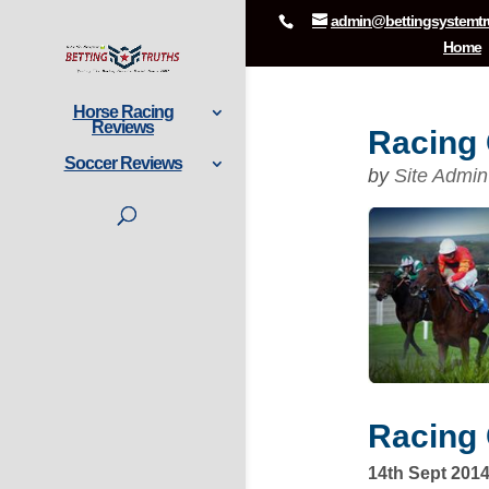
admin@bettingsystemtr
Home
Horse Racing
Reviews
Racing 
Soccer Reviews
by
Site Admin
Racing 
14th Sept 201