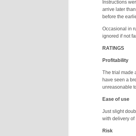
Instructions we
arrive later th
before the earlie
Occasional in 
ignored if not f
RATINGS
Profitability
The trial made a
have seen a br
unreasonable to 
Ease of use
Just slight dou
with delivery of
Risk