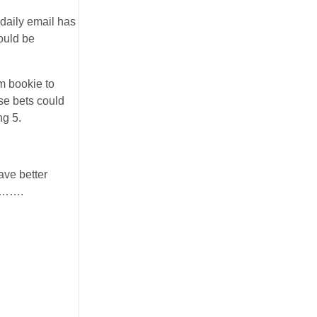
daily email has
ould be
om bookie to
ese bets could
ng 5.
ave better
………….