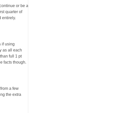
 continue or be a
rst quarter of
 entirely.
 if using
y as all each
han full 1 pt
he facts though.
 from a few
ing the extra