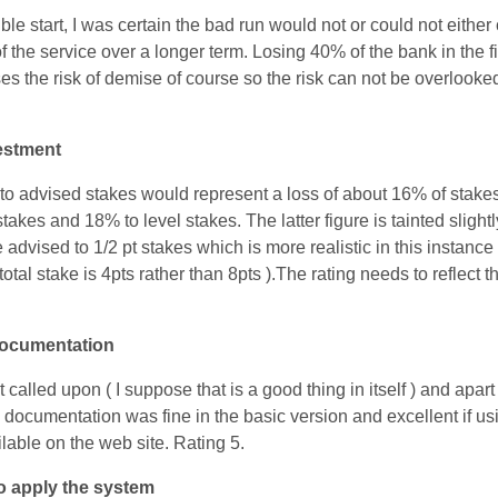
ible start, I was certain the bad run would not or could not either
of the service over a longer term. Losing 40% of the bank in the fi
ses the risk of demise of course so the risk can not be overlooked
estment
 to advised stakes would represent a loss of about 16% of stakes
kes and 18% to level stakes. The latter figure is tainted slightl
 advised to 1/2 pt stakes which is more realistic in this instance t
 total stake is 4pts rather than 8pts ).The rating needs to reflect t
documentation
called upon ( I suppose that is a good thing in itself ) and apart
 documentation was fine in the basic version and excellent if us
lable on the web site. Rating 5.
o apply the system