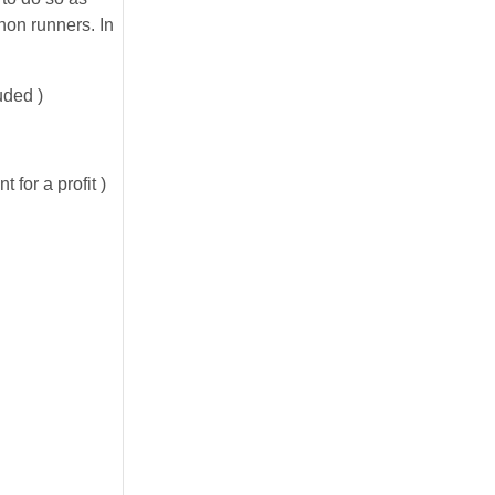
non runners. In
uded )
 for a profit )