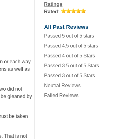
Ratings
Rated:
All Past Reviews
Passed 5 out of 5 stars
Passed 4.5 out of 5 stars
Passed 4 out of 5 Stars
in or each way.
Passed 3.5 out of 5 Stars
ons as well as
Passed 3 out of 5 Stars
Neutral Reviews
Two did not
Failed Reviews
d be gleaned by
 must be taken
. That is not