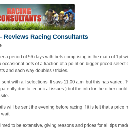
– Reviews Racing Consultants
e
er a period of 56 days with bets comprising in the main of 1pt w
occasional bets of a fraction of a point on bigger priced selecti
sts and each way doubles / trixies.
 sent with all selections. It says 11.00 a.m. but this has varied. 
arently due to technical issues ) but the info for the other coul
site.
s will be sent the evening before racing if it is felt that a price
 wait.
imed to be extensive, giving reasons and prices for all tips made