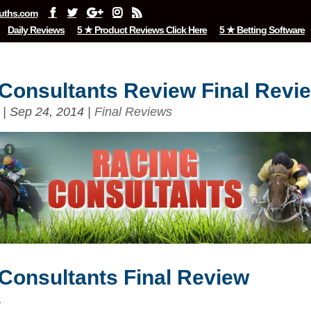
uths.com
Daily Reviews
5 ★ Product Reviews Click Here
5 ★ Betting Software
Consultants Review Final Revi
|
Sep 24, 2014
|
Final Reviews
Consultants Final Review
4