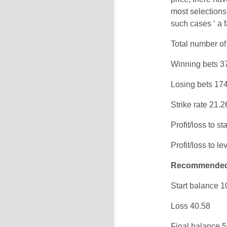
most selections
such cases ‘ a f
Total number of
Winning bets 37
Losing bets 174 
Strike rate 21
Profit/loss to 
Profit/loss to 
Recommended 
Start balance 1
Loss 40.58
Final balance 