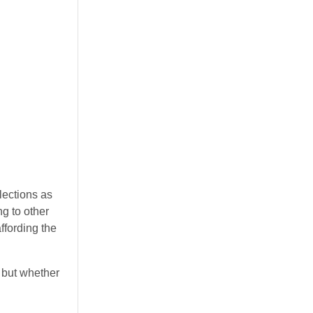
elections as
ng to other
ffording the
 but whether