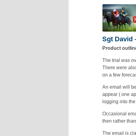
Sgt David 
Product outlin
The trial
was ov
There were also 
on a few foreca
An email will be
appear ( one app
logging into the 
Occasional email
then rather than
The email is cla