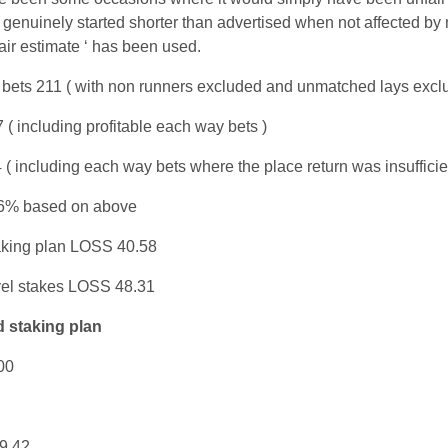
 genuinely started shorter than advertised when not affected by 
air estimate ‘ has been used.
 bets 211 ( with non runners excluded and unmatched lays excl
 ( including profitable each way bets )
( including each way bets where the place return was insufficient
.26% based on above
staking plan LOSS 40.58
level stakes LOSS 48.31
staking plan
00
59.42