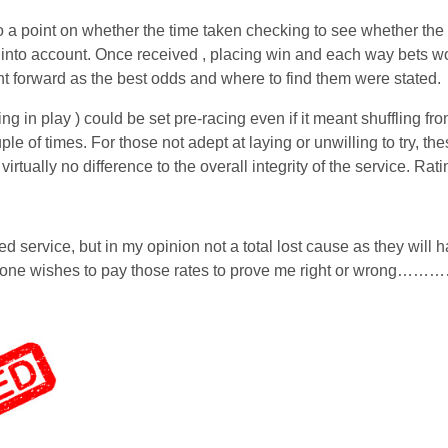
 a point on whether the time taken checking to see whether the 
n into account. Once received , placing win and each way bets w
ght forward as the best odds and where to find them were stated.
ding in play ) could be set pre-racing even if it meant shuffling fr
e of times. For those not adept at laying or unwilling to try, th
virtually no difference to the overall integrity of the service. Rati
ed service, but in my opinion not a total lost cause as they will h
 one wishes to pay those rates to prove me right or wrong…