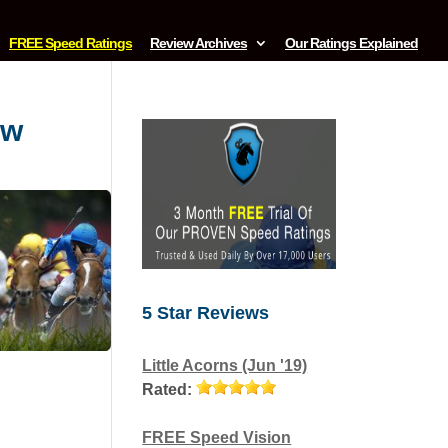
FREE Speed Ratings
Review Archives
Our Ratings Explained
ew
5 Star Reviews
Little Acorns (Jun '19)
Rated:
FREE Speed Vision