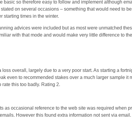
re basic so therefore easy to follow and implement although emai
an stated on several occasions – something that would need to be
r starting times in the winter.
running advices were included but as most were unmatched thes
amiliar with that mode and would make very little difference to the
 loss overall, largely due to a very poor start. As starting a fortn
eak even to recommended stakes over a much larger sample it 
rate this too badly. Rating 2.
bts as occasional reference to the web site was required when 
 emails. However this found extra information not sent via email.