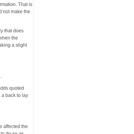
ormation. That is
id not make the
ly that does
 when the
aking a slight
.
 odds quoted
 a back to lay
e affected the
to do so as