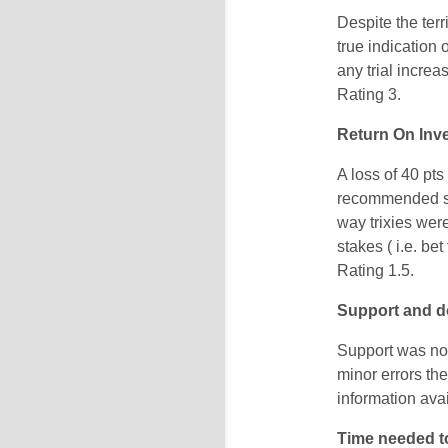
Despite the terr
true indication 
any trial increa
Rating 3.
Return On Inv
A loss of 40 pts
recommended sta
way trixies were
stakes ( i.e. bet
Rating 1.5.
Support and 
Support was not 
minor errors the
information avai
Time needed t