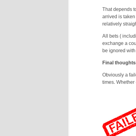
That depends to
arrived is take
relatively strai
All bets ( inclu
exchange a coupl
be ignored with 
Final thoughts
Obviously a fail
times. Whether