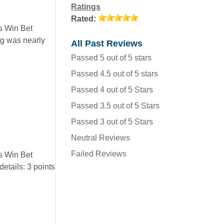
Ratings
Rated:
s Win Bet
ng was nearly
All Past Reviews
Passed 5 out of 5 stars
Passed 4.5 out of 5 stars
Passed 4 out of 5 Stars
Passed 3.5 out of 5 Stars
Passed 3 out of 5 Stars
Neutral Reviews
Failed Reviews
s Win Bet
details: 3 points