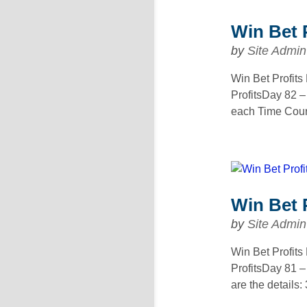
Win Bet 
by
Site Admin
Win Bet Profit
ProfitsDay 82 – 
each Time Cour
Win Bet 
by
Site Admin
Win Bet Profit
ProfitsDay 81 –
are the details