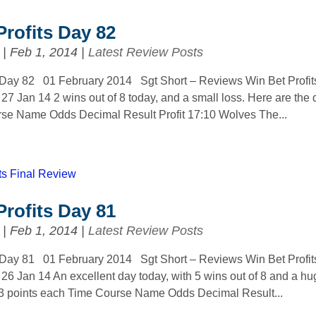
Profits Day 82
|
Feb 1, 2014
|
Latest Review Posts
s Day 82 01 February 2014 Sgt Short – Reviews Win Bet Profit
27 Jan 14 2 wins out of 8 today, and a small loss. Here are the d
se Name Odds Decimal Result Profit 17:10 Wolves The...
Profits Day 81
|
Feb 1, 2014
|
Latest Review Posts
s Day 81 01 February 2014 Sgt Short – Reviews Win Bet Profit
 26 Jan 14 An excellent day today, with 5 wins out of 8 and a hug
: 3 points each Time Course Name Odds Decimal Result...