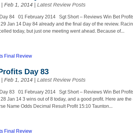
|
Feb 1, 2014
|
Latest Review Posts
s Day 84 01 February 2014 Sgt Short – Reviews Win Bet Profit
 29 Jan 14 Day 84 already and the final day of the review. Raci
elled today, but just one meeting went ahead. Because of...
Profits Day 83
|
Feb 1, 2014
|
Latest Review Posts
s Day 83 01 February 2014 Sgt Short – Reviews Win Bet Profit
28 Jan 14 3 wins out of 8 today, and a good profit. Here are the 
se Name Odds Decimal Result Profit 15:10 Taunton...