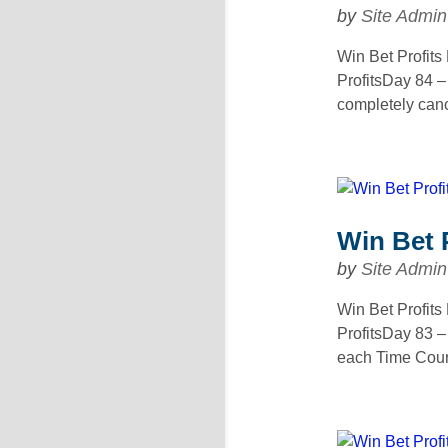
by
Site Admin
Win Bet Profit
ProfitsDay 84 –
completely canc
Win Bet 
by
Site Admin
Win Bet Profit
ProfitsDay 83 – 
each Time Cour