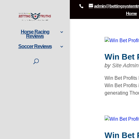
admin@bettingsystemtr
Home
Horse Racing
Reviews
Soccer Reviews
Win Bet 
by
Site Admin
Win Bet Profit
Win Bet Profits
generating Thou
Win Bet 