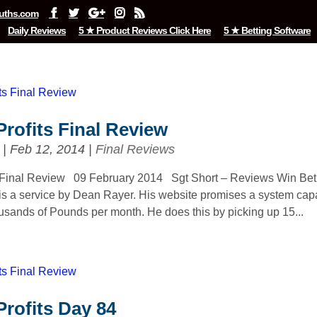
uths.com
Daily Reviews
5 ★ Product Reviews Click Here
5 ★ Betting Software
Profits Final Review
|
Feb 12, 2014
|
Final Reviews
s Final Review 09 February 2014 Sgt Short – Reviews Win Bet P
 is a service by Dean Rayer. His website promises a system cap
sands of Pounds per month. He does this by picking up 15...
Profits Day 84