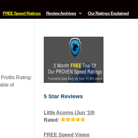
FREE Speed Ratings
Review Archives
Our Ratings Explained
rofits Rating:
able of
5 Star Reviews
Little Acorns (Jun '19)
Rated:
FREE Speed Vision