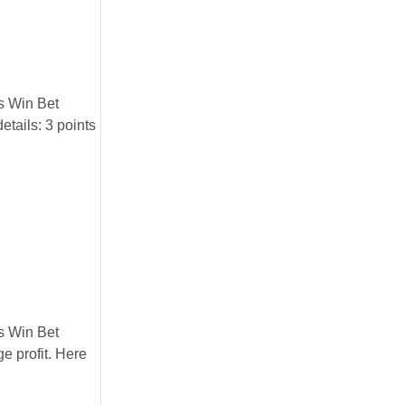
s Win Bet
etails: 3 points
s Win Bet
e profit. Here