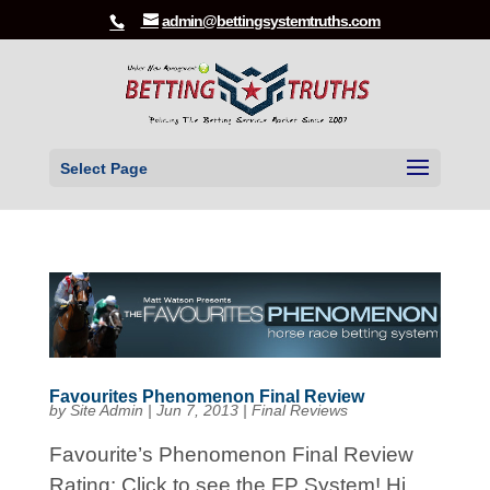
admin@bettingsystemtruths.com
Select Page
Favourites Phenomenon Final Review
by
Site Admin
|
Jun 7, 2013
|
Final Reviews
Favourite’s Phenomenon Final Review
Rating: Click to see the FP System! Hi