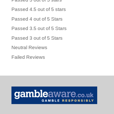
Passed 4.5 out of 5 stars
Passed 4 out of 5 Stars
Passed 3.5 out of 5 Stars
Passed 3 out of 5 Stars
Neutral Reviews
Failed Reviews