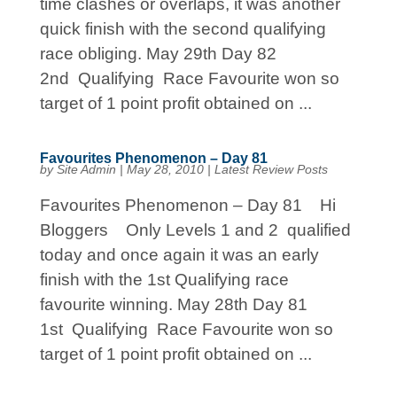
time clashes or overlaps, it was another
quick finish with the second qualifying
race obliging. May 29th Day 82
2nd Qualifying Race Favourite won so
target of 1 point profit obtained on ...
Favourites Phenomenon – Day 81
by
Site Admin
|
May 28, 2010
|
Latest Review Posts
Favourites Phenomenon – Day 81 Hi
Bloggers Only Levels 1 and 2 qualified
today and once again it was an early
finish with the 1st Qualifying race
favourite winning. May 28th Day 81
1st Qualifying Race Favourite won so
target of 1 point profit obtained on ...