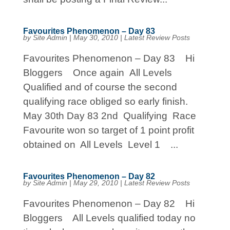
Favourites Phenomenon – Day 83
by
Site Admin
|
May 30, 2010
|
Latest Review Posts
Favourites Phenomenon – Day 83 Hi
Bloggers Once again All Levels
Qualified and of course the second
qualifying race obliged so early finish.
May 30th Day 83 2nd Qualifying Race
Favourite won so target of 1 point profit
obtained on All Levels Level 1 ...
Favourites Phenomenon – Day 82
by
Site Admin
|
May 29, 2010
|
Latest Review Posts
Favourites Phenomenon – Day 82 Hi
Bloggers All Levels qualified today no