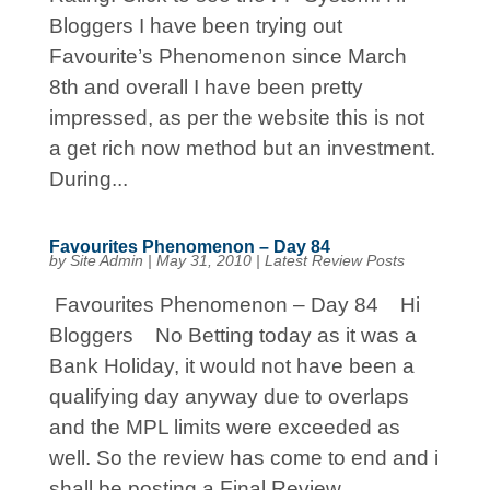
Bloggers I have been trying out
Favourite’s Phenomenon since March
8th and overall I have been pretty
impressed, as per the website this is not
a get rich now method but an investment.
During...
Favourites Phenomenon – Day 84
by
Site Admin
|
May 31, 2010
|
Latest Review Posts
Favourites Phenomenon – Day 84 Hi
Bloggers No Betting today as it was a
Bank Holiday, it would not have been a
qualifying day anyway due to overlaps
and the MPL limits were exceeded as
well. So the review has come to end and i
shall be posting a Final Review...