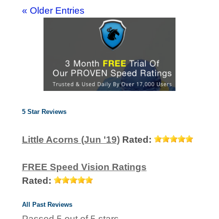
« Older Entries
5 Star Reviews
Little Acorns (Jun '19)
Rated:
FREE Speed Vision Ratings
Rated:
All Past Reviews
Passed 5 out of 5 stars